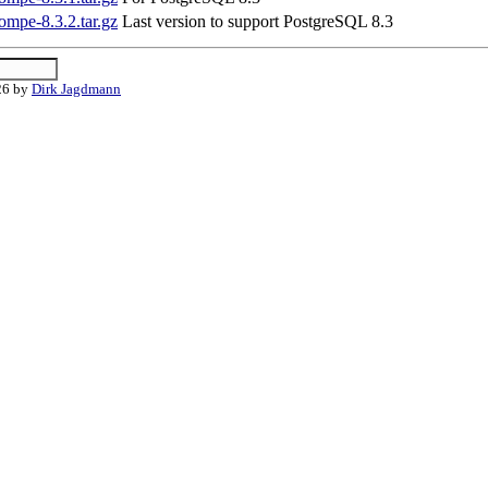
ompe-8.3.2.tar.gz
Last version to support PostgreSQL 8.3
26 by
Dirk Jagdmann