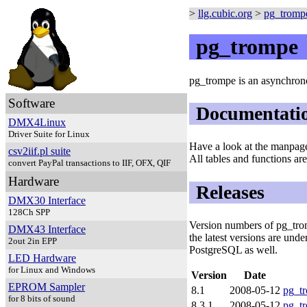
>
llg.cubic.org
>
pg_tromp
pg_trompe
pg_trompe is an asynchrono
Software
Documentati
DMX4Linux
Driver Suite for Linux
Have a look at the manpa
csv2iif.pl suite
All tables and functions ar
convert PayPal transactions to IIF, OFX, QIF
Hardware
Releases
DMX30 Interface
128Ch SPP
Version numbers of pg_trom
DMX43 Interface
the latest versions are und
2out 2in EPP
PostgreSQL as well.
LED Hardware
for Linux and Windows
Version
Date
EPROM Sampler
8.1
2008-05-12
pg_tr
for 8 bits of sound
8.3.1
2008-05-12
pg_tr