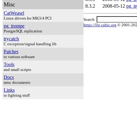
Misc
8.3.2
2008-05-12
pg_tr
CatWeasel
Linux drivers for MK3/4 PCI
Search:
https://llg.cubic.org
© 2001-20
pg_trompe
PostgreSQL replication
trycatch
C exception/signal handling lib
Patches
to various software
Tools
and small scripts
Docs
misc documents
Links
to lighting stuff