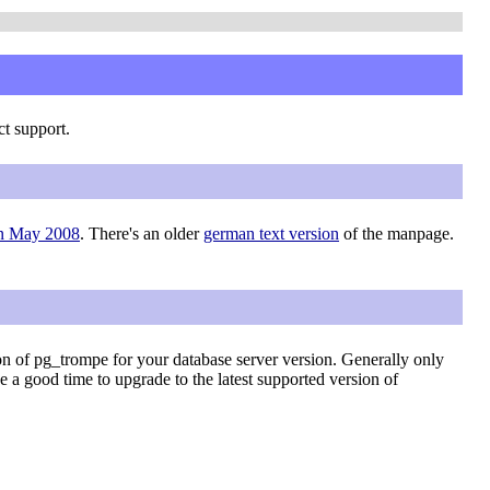
ct support.
in May 2008
. There's an older
german text version
of the manpage.
on of pg_trompe for your database server version. Generally only
be a good time to upgrade to the latest supported version of