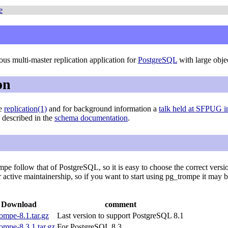
e
us multi-master replication application for
PostgreSQL
with large obje
on
ge
replication(1)
and for background information a
talk held at SFPUG 
e described in the
schema documentation
.
pe follow that of PostgreSQL, so it is easy to choose the correct versi
er active maintainership, so if you want to start using pg_trompe it may 
Download
comment
ompe-8.1.tar.gz
Last version to support PostgreSQL 8.1
ompe-8.3.1.tar.gz
For PostgreSQL 8.3